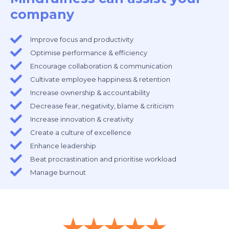
company
Improve focus and productivity
Optimise performance & efficiency
Encourage collaboration & communication
Cultivate employee happiness & retention
Increase ownership & accountability
Decrease fear, negativity, blame & criticism
Increase innovation & creativity
Create a culture of excellence
Enhance leadership
Beat procrastination and prioritise workload
Manage burnout