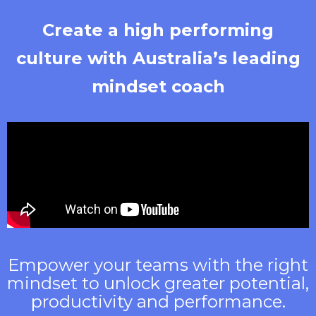
Create a high performing
culture with Australia’s leading
mindset coach
Empower your teams with the right
mindset to unlock greater potential,
productivity and performance.