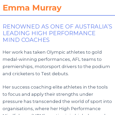
Emma Murray
RENOWNED AS ONE OF AUSTRALIA’S
LEADING HIGH PERFORMANCE
MIND COACHES
Her work has taken Olympic athletes to gold
medal-winning performances, AFL teams to
premierships, motorsport drivers to the podium
and cricketers to Test debuts.
Her success coaching elite athletes in the tools
to focus and apply their strengths under
pressure has transcended the world of sport into
organisations, where her High Performance