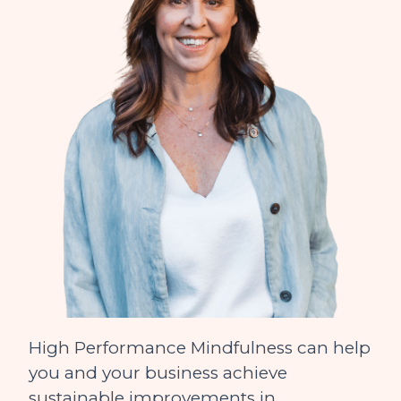
High Performance Mindfulness can help
you and your business achieve
sustainable improvements in