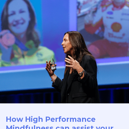
How High Performance
Mindfulness can assist your