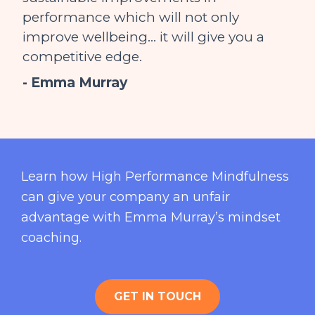
performance which will not only
improve wellbeing… it will give you a
competitive edge.
- Emma Murray
Learn how High Performance Mindfulness
can give your company an unfair
advantage with Emma Murray’s mindset
coaching.
GET IN TOUCH