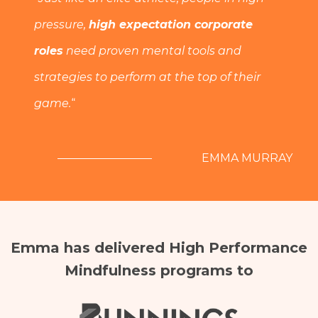
pressure,
high expectation corporate
roles
need proven mental tools and
strategies to perform at the top of their
game.
“
EMMA MURRAY
Emma has delivered High Performance
Mindfulness programs to