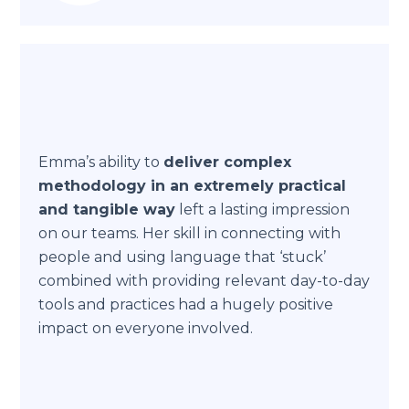
Emma’s ability to
deliver complex
methodology in an extremely practical
and tangible way
left a lasting impression
on our teams. Her skill in connecting with
people and using language that ‘stuck’
combined with providing relevant day-to-day
tools and practices had a hugely positive
impact on everyone involved.