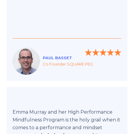
PAUL BASSET
Co Founder SQUARE PEG
Emma Murray and her High Performance
Mindfulness Program is the holy grail when it
comes to a performance and mindset