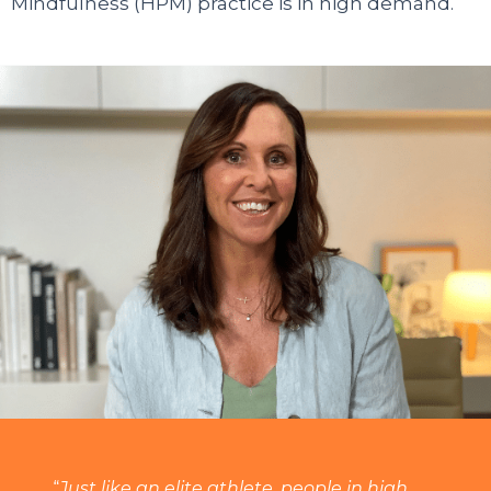
Mindfulness (HPM) practice is in high demand.
“
Just like an elite athlete, people in high