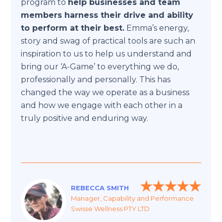
program to
help businesses and team
members harness their drive and ability
to perform at their best.
Emma’s energy,
story and swag of practical tools are such an
inspiration to us to help us understand and
bring our ‘A-Game’ to everything we do,
professionally and personally. This has
changed the way we operate as a business
and how we engage with each other in a
truly positive and enduring way.
REBECCA SMITH
Manager, Capability and Performance
Swisse Wellness PTY LTD