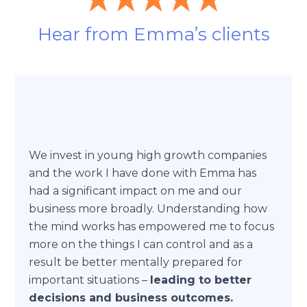
Hear from Emma’s clients
We invest in young high growth companies
and the work I have done with Emma has
had a significant impact on me and our
business more broadly. Understanding how
the mind works has empowered me to focus
more on the things I can control and as a
result be better mentally prepared for
important situations –
leading to better
decisions and business outcomes.