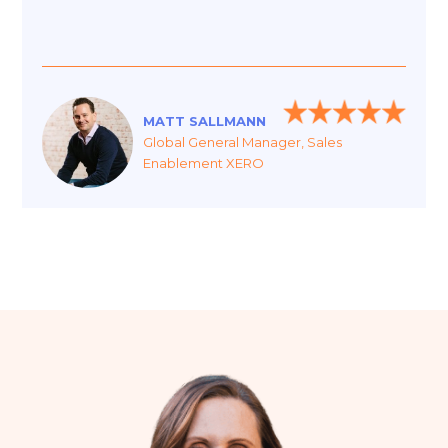
MATT SALLMANN
Global General Manager, Sales
Enablement XERO