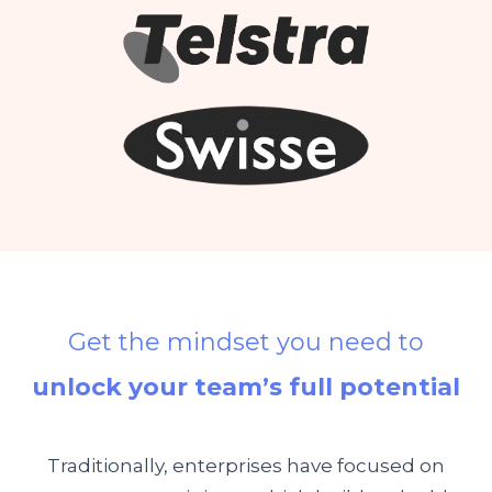
Get the mindset you need to
unlock your team’s full potential
Traditionally, enterprises have focused on