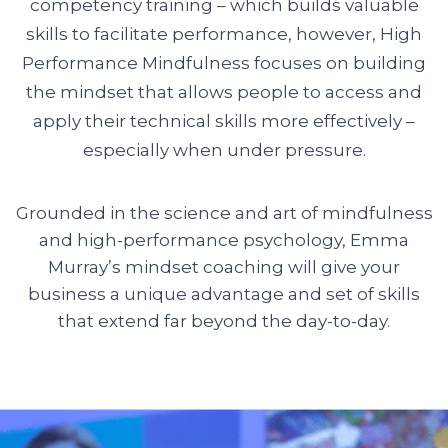
competency training – which builds valuable
skills to facilitate performance, however, High
Performance Mindfulness focuses on building
the mindset that allows people to access and
apply their technical skills more effectively –
especially when under pressure.
Grounded in the science and art of mindfulness
and high-performance psychology, Emma
Murray’s mindset coaching will give your
business a unique advantage and set of skills
that extend far beyond the day-to-day.